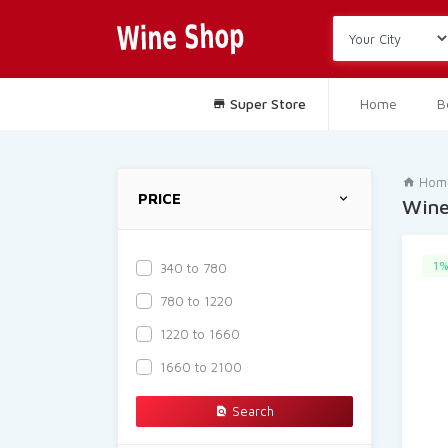
Super Store
Home
B
Hom
PRICE
Win
1%
340 to 780
780 to 1220
1220 to 1660
1660 to 2100
Search