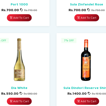
Port 1000
Sula Zinfandel Rose
Rs.700.00
Rs.700.00
Rs.710.00
Rs.750.00
Add To Cart
Add To Cart
 OFF
7% OFF
Dia White
Sula Dindori Reserve Shi
Rs.550.00
Rs.1400.00
Rs.580.00
Rs.1510.00
Add To Cart
Add To Cart