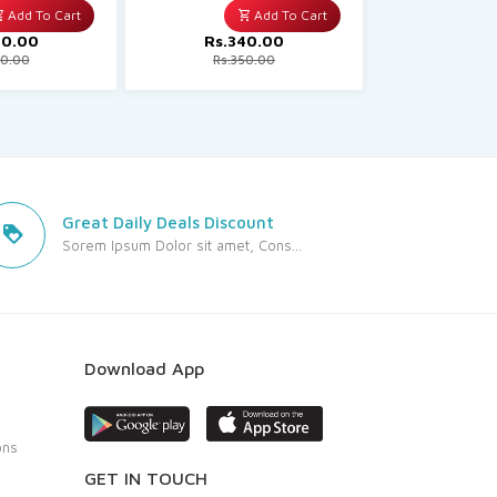
Add To Cart
Add To Cart
50.00
Rs.340.00
Rs.70
80.00
Rs.350.00
Rs.71
Great Daily Deals Discount
Sorem Ipsum Dolor sit amet, Cons...
Download App
ons
GET IN TOUCH