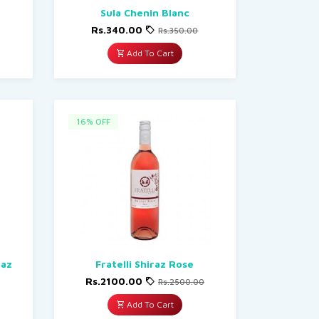
Sula Chenin Blanc
Rs.340.00
Rs.350.00
Add To Cart
16% OFF
raz
Fratelli Shiraz Rose
Rs.2100.00
Rs.2500.00
Add To Cart