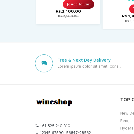
Add To Cart
Rs.2,100.00
Rs.1,
Rs.2,500.00
Rs.1,
Free & Next Day Delivery
Lorem ipsum dolor sit amet, cons...
TOP C
New De
Bengal
+61 525 240 310
Hydera
12345 67890, 56847-98562