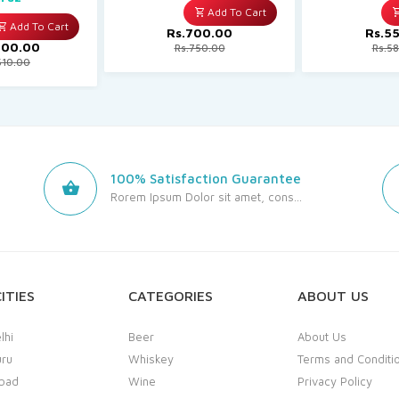
Add To Cart
Add To Cart
Rs.700.00
Rs.5
400.00
Rs.750.00
Rs.5
510.00
100% Satisfaction Guarantee
Rorem Ipsum Dolor sit amet, cons...
ITIES
CATEGORIES
ABOUT US
lhi
Beer
About Us
uru
Whiskey
Terms and Conditi
bad
Wine
Privacy Policy