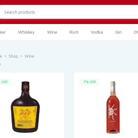
eer
Whiskey
Wine
Rum
Vodka
Gin
Ot
e
Shop
Wine
e
 OFF
7% OFF