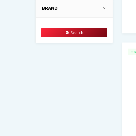
BRAND
Search
5%