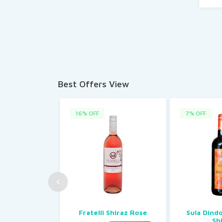
Best Offers View
16% OFF
7% OFF
Fratelli Shiraz Rose
Sula Dind
Sh