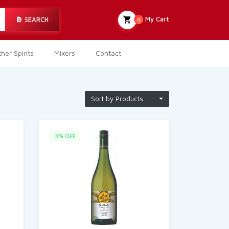
My Cart
SEARCH
0
her Spirits
Mixers
Contact
Sort by Products
3% OFF