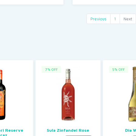
Previous
1
Next
7% OFF
5% OFF
ori Reserve
Sula Zinfandel Rose
Dia 
iraz