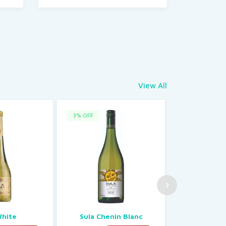
View All
3% OFF
1% OFF
White
Sula Chenin Blanc
Port 